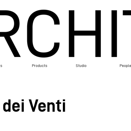
ts
Products
Studio
Peopl
dei Venti