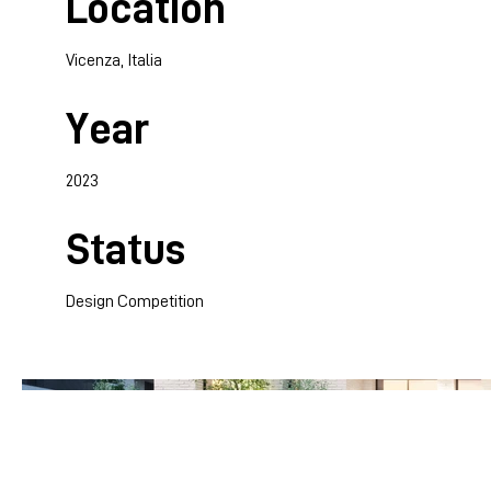
Location
Vicenza, Italia
Year
2023
Status
Design Competition