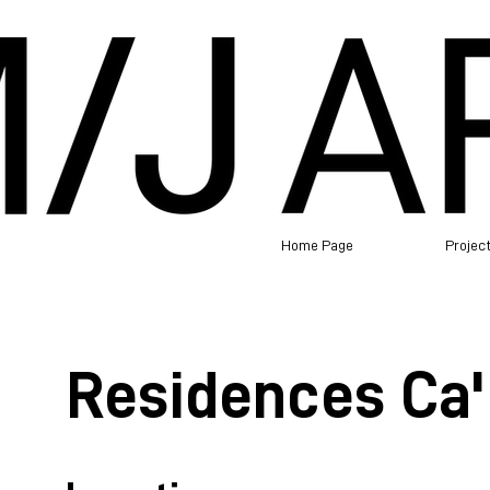
Home Page
Projec
Residences Ca' 