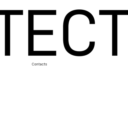
e
Contacts