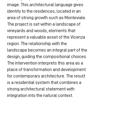
image. This architectural language gives
identity to the residences, located in an
area of strong growth such as Monteviale.
The project is set within a landscape of
vineyards and woods, elements that
represent a valuable asset of the Vicenza
region. The relationship with the
landscape becomes an integral part of the
design, guiding the compositional choices.
The intervention interprets this area as a
place of transformation and development
for contemporary architecture. The result
is a residential system that combines a
strong architectural statement with
integration into the natural context.