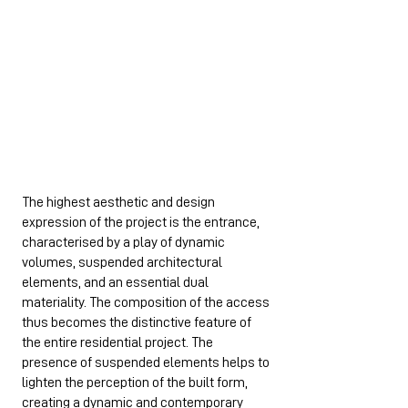
The highest aesthetic and design
expression of the project is the entrance,
characterised by a play of dynamic
volumes, suspended architectural
elements, and an essential dual
materiality. The composition of the access
thus becomes the distinctive feature of
the entire residential project. The
presence of suspended elements helps to
lighten the perception of the built form,
creating a dynamic and contemporary