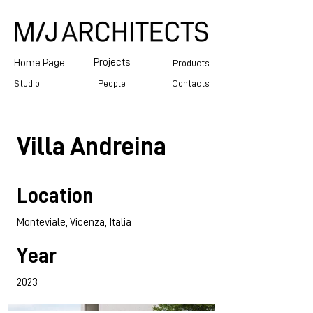
Projects
Home Page
Products
Studio
People
Contacts
Villa Andreina
Location
Monteviale, Vicenza, Italia
Year
2023