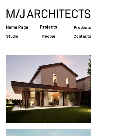
Projects
Home Page
Products
Studio
People
Contacts